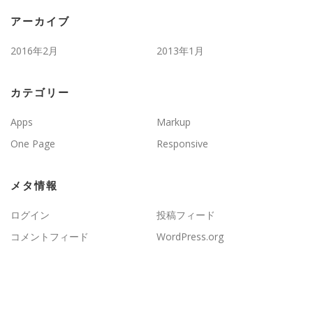
アーカイブ
2016年2月
2013年1月
カテゴリー
Apps
Markup
One Page
Responsive
メタ情報
ログイン
投稿フィード
コメントフィード
WordPress.org