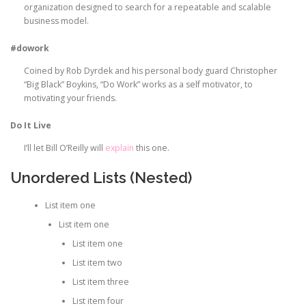
organization designed to search for a repeatable and scalable
business model.
#dowork
Coined by Rob Dyrdek and his personal body guard Christopher
“Big Black” Boykins, “Do Work” works as a self motivator, to
motivating your friends.
Do It Live
I’ll let Bill O’Reilly will
explain
this one.
Unordered Lists (Nested)
List item one
List item one
List item one
List item two
List item three
List item four