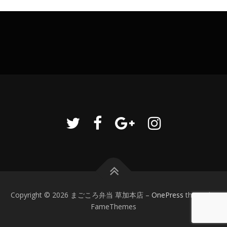
Copyright © 2026 まごころ弁当 草加本店
–
OnePress
theme by
FameThemes