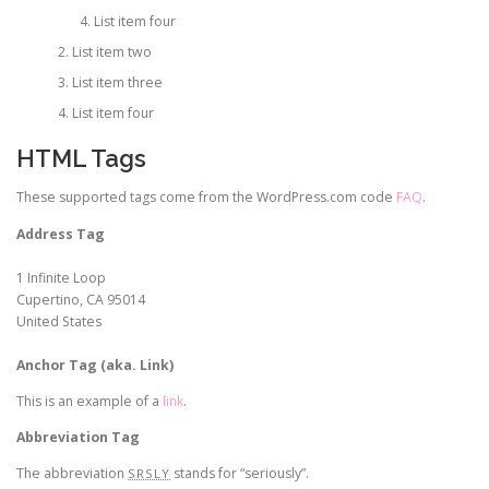
List item four
List item two
List item three
List item four
HTML Tags
These supported tags come from the WordPress.com code
FAQ
.
Address Tag
1 Infinite Loop
Cupertino, CA 95014
United States
Anchor Tag (aka. Link)
This is an example of a
link
.
Abbreviation Tag
The abbreviation
stands for “seriously”.
SRSLY