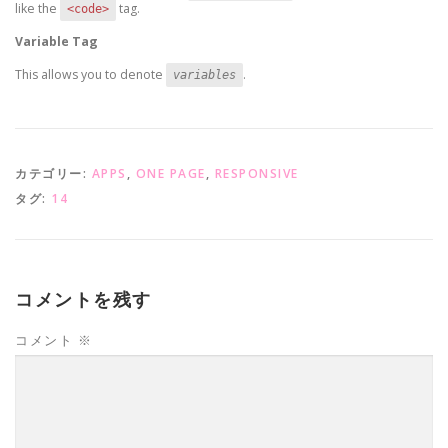
like the
tag.
<code>
Variable Tag
This allows you to denote
.
variables
カテゴリー:
APPS
,
ONE PAGE
,
RESPONSIVE
タグ:
14
コメントを残す
コメント
※