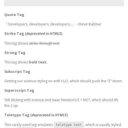
Quote Tag
Developers, developers, developers…
–Steve Ballmer
Strike Tag
(
deprecated in HTML5
)
This tag shows
strike-through text
Strong Tag
This tag shows
bold
text.
Subscript Tag
Getting our science styling on with H
O, which should push the “2” down.
2
Superscript Tag
2
Still sticking with science and Isaac Newton’s E = MC
, which should lift
the 2 up.
Teletype Tag
(
deprecated in HTML5
)
This rarely used tag emulates
, which is usually styled
teletype text