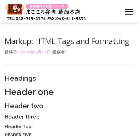
コ
ン
メニュー
テ
ン
ツ
へ
ホーム
まごころ弁当とは？
お弁当メニュー
Markup: HTML Tags and Formatting
ス
キ
投稿日:
2016年2月12日
投稿者:
ッ
プ
キャンペーン情報
よくある質問
Headings
採用情報(配達スタッフ)
お問い合わせ
Header one
Header two
Header three
Header four
HEADER FIVE