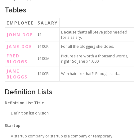
Tables
EMPLOYEE
SALARY
Because that’s all Steve Jobs needed
JOHN DOE
$1
for a salary.
JANE DOE
$100K
For all the blogging she does.
FRED
Pictures are worth a thousand words,
$100M
BLOGGS
right? So Jane x 1,000.
JANE
$100B
With hair like that?! Enough said…
BLOGGS
Definition Lists
Definition List Title
Definition list division.
Startup
A startup company or startup is a company or temporary