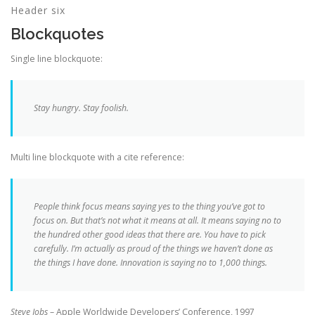
Header six
Blockquotes
Single line blockquote:
Stay hungry. Stay foolish.
Multi line blockquote with a cite reference:
People think focus means saying yes to the thing you’ve got to
focus on. But that’s not what it means at all. It means saying no to
the hundred other good ideas that there are. You have to pick
carefully. I’m actually as proud of the things we haven’t done as
the things I have done. Innovation is saying no to 1,000 things.
Steve Jobs
– Apple Worldwide Developers’ Conference, 1997