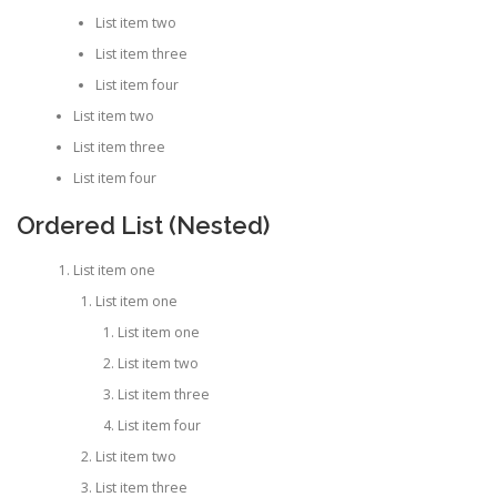
List item two
List item three
List item four
List item two
List item three
List item four
Ordered List (Nested)
List item one
List item one
List item one
List item two
List item three
List item four
List item two
List item three