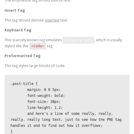
The emphasize tag should
italicize
text.
Insert Tag
This tag should denote
inserted
text.
Keyboard Tag
This scarcely known tag emulates
, which is usually
keyboard text
styled like the
tag.
<code>
Preformatted Tag
This tag styles large blocks of code.
.post-title {

	margin: 0 0 5px;

	font-weight: bold;

	font-size: 38px;

	line-height: 1.2;

	and here's a line of some really, really, 
really, really long text, just to see how the PRE tag 
handles it and to find out how it overflows;

}