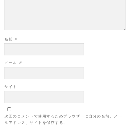
名前
※
メール
※
サイト
次回のコメントで使用するためブラウザーに自分の名前、メー
ルアドレス、サイトを保存する。