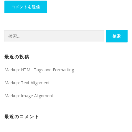
検
索:
最近の投稿
Markup: HTML Tags and Formatting
Markup: Text Alignment
Markup: Image Alignment
最近のコメント