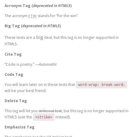
Acronym Tag (
deprecated in HTML5
)
The acronym
stands for “for the win”.
FTW
Big Tag
(
deprecated in HTML5
)
big
These tests are a
deal, but this tag is no longer supported in
HTML5.
Cite Tag
“Code is poetry.” —
Automattic
Code Tag
You will learn later on in these tests that
word-wrap: break-word;
will be your best friend.
Delete Tag
This tag will let you
strikeout text
, but this tag is no longer supported in
HTML5 (use the
instead).
<strike>
Emphasize Tag